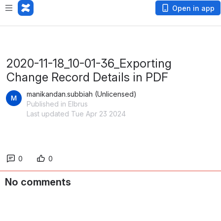
Open in app
2020-11-18_10-01-36_Exporting
Change Record Details in PDF
manikandan.subbiah (Unlicensed)
Published in Elbrus
Last updated Tue Apr 23 2024
0
0
No comments