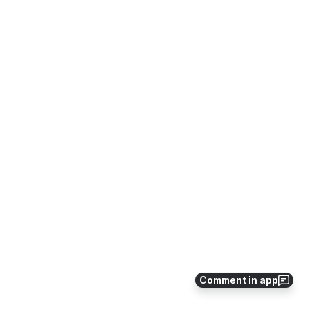
Comment in app