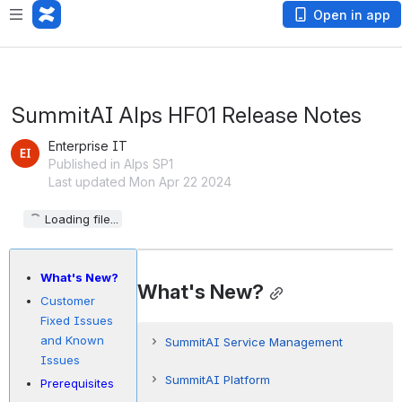
Open in app
SummitAI Alps HF01 Release Notes
Enterprise IT
Published in Alps SP1
Last updated Mon Apr 22 2024
Loading file...
What's New?
What's New?
Customer
Fixed Issues
and Known
SummitAI Service Management
Issues
Allow Analysts to View Other
SummitAI Platform
Prerequisites
Workgroup Incidents/SRs