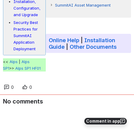
Installation,
New Preview Button for BI Reports
SummitAI Asset Management
Configuration,
Endpoint Automation 1
and Upgrade
Security Best
E-mail ID Validation Changes for
Practices for
Send E-mail Option in Incidents and
SummitAI
Online Help
|
Installation
Service Requests (#23196, Incident
Application
Guide
|
Other Documents
and Service Request Management)
Deployment
<<
Alps
|
Alps
SP1
>>
Alps SP1 HF01
0
0
Auto-Resolution of
No comments
Incidents/Service Requests for
Specific Pending Reasons (#22276,
Incident and Service Request
Comment in app
Management)