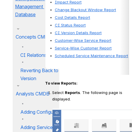
Impact Report
Management 
Change Blackout Window Report
Database
Cost Details Report
CI Status Report
CI Version Details Report
Concepts CMDB
Customer-Wise Service Report
Service-Wise Customer Report
CI Relations
Scheduled Service Maintenance Report
Reverting Back to Previous
Version
To view Reports:
Select 
Reports
. The following page is 
Analysts CMDB
displayed.
Adding Configuration Items
Adding Services