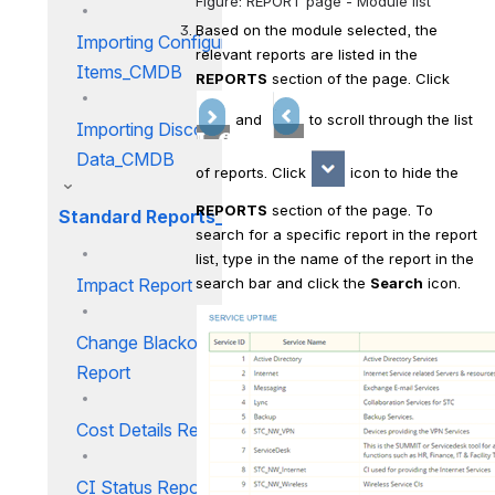
Figure: REPORT page - Module list
Based on the module selected, the 
Importing Configuration
relevant reports are listed in the 
Items_CMDB
REPORTS
 section of the page. Click  
 and 
 to scroll through the list 
Importing Discovery
Data_CMDB
of reports. Click 
 icon to hide the 
REPORTS
 section of the page. To 
Standard Reports_CMDB
search for a specific report in the report 
list, type in the name of the report in the 
search bar and click the 
Search
 icon.
Impact Report
Change Blackout Window
Report
Cost Details Report
CI Status Report