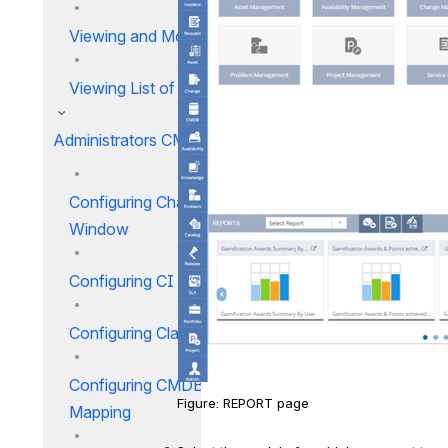
Viewing and Modifying CIs
Viewing List of CIs
Administrators CMDB
Configuring Change Blackout
Window
Configuring CI Relation Types
Configuring Classification_1
Configuring CMDB Discovery
Figure: REPORT page
Mapping