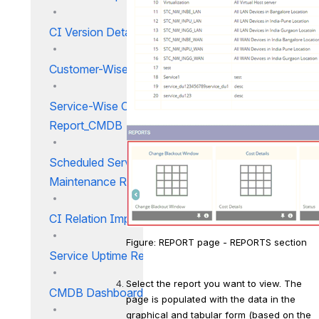
CI Version Details Report
Customer-Wise Service Report
Service-Wise Customer
Report_CMDB
Scheduled Service
Maintenance Report_CMDB
CI Relation Impact Report
Figure: REPORT page - REPORTS section
Service Uptime Report
Select the report you want to view. The 
CMDB Dashboard CMDB
page is populated with the data in the 
graphical and tabular form (based on the 