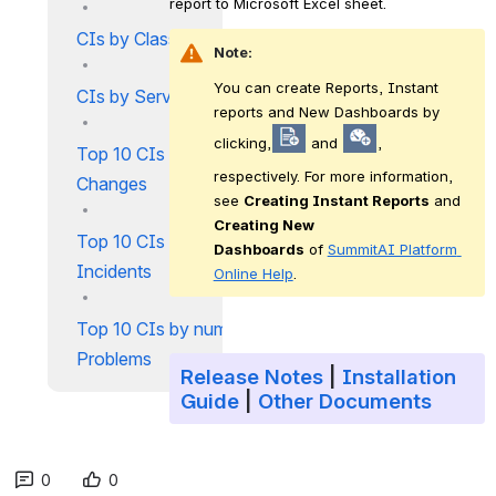
report to Microsoft Excel sheet.
CIs by Classification
Note:
You can create Reports, Instant 
CIs by Services
reports and New Dashboards by 
clicking,
 and 
, 
Top 10 CIs by number of
respectively. For more information, 
Changes
see 
Creating Instant Reports
 and 
Creating New 
Top 10 CIs by number of
Dashboards
 of 
SummitAI Platform 
Incidents
Online Help
.
Top 10 CIs by number of
Problems
Release Notes
|
Installation
Guide
|
Other Documents
0
0