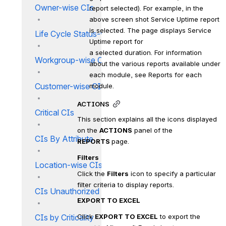
Owner-wise CIs
report selected). For example, in the 
above screen shot Service Uptime report 
is selected. The page displays Service 
Life Cycle Status-wise CIs
Uptime report for
a selected duration. For information 
Workgroup-wise CIs
about the various reports available under 
each module, see Reports for each 
Customer-wise CIs
module.
ACTIONS
Critical CIs
This section explains all the icons displayed 
on the 
ACTIONS
 panel of the 
CIs By Attribute
REPORTS 
page.
Filters
Location-wise CIs
Click the 
Filters
 icon to specify a particular 
filter criteria to display reports.
CIs Unauthorized Changes
EXPORT TO EXCEL
CIs by Criticality
Click 
EXPORT TO EXCEL
 to export the 