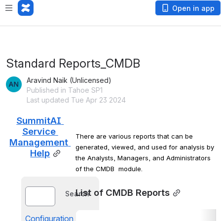
Open in app
Standard Reports_CMDB
Aravind Naik (Unlicensed)
Published in Tahoe SP1
Last updated Tue Apr 23 2024
SummitAI 
Service 
There are various reports that can be 
Management 
generated, viewed, and used for analysis by 
Help
the Analysts, Managers, and Administrators 
of the CMDB  module.
List of CMDB Reports
Search
Configuration 