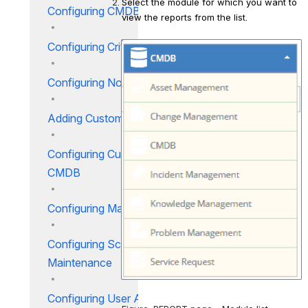
Select the module for which you want to 
Configuring CMDB Module
view the reports from the list.
Configuring Criticality
Open
Configuring Notifications
Adding Custom Tabs
Configuring Custom Fields for
CMDB
Configuring Make
Configuring Schedule
Maintenance
Configuring User Access