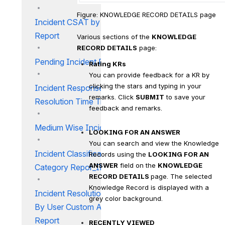
Figure: KNOWLEDGE RECORD DETAILS page
Incident CSAT by Workgroup
Report
Various sections of the 
KNOWLEDGE 
RECORD DETAILS
 page:
Pending Incident Report
Rating KRs
You can provide feedback for a KR by 
clicking the stars and typing in your 
Incident Response and
remarks. Click 
SUBMIT
 to save your 
Resolution Time Trend Report
feedback and remarks.
Medium Wise Incidents Report
LOOKING FOR AN ANSWER
You can search and view the Knowledge 
Incident Classification and
Records using the 
LOOKING FOR AN 
ANSWER
 field on the 
KNOWLEDGE 
Category Repor_IM
RECORD DETAILS 
page. The selected 
Knowledge Record is displayed with a 
Incident Resolution Summary
grey color background.
By User Custom Attribute
Report
RECENTLY VIEWED