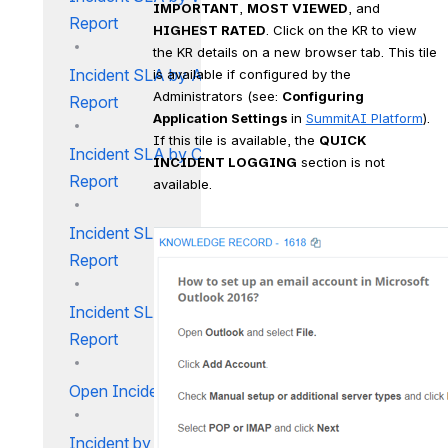
IMPORTANT
, 
MOST VIEWED
, and 
Report
HIGHEST RATED
. Click on the KR to view 
the KR details on a new browser tab. This tile 
Incident SLA by Analyst
is available if configured by the 
Administrators (see: 
Configuring 
Report
Application Settings 
in 
SummitAI Platform
). 
If this tile is available, the 
QUICK 
Incident SLA by Customer
INCIDENT LOGGING
 section is not 
Report
available.
Incident SLA by Location
Report
Incident SLA by User Type
Report
Open Incident Report
Incident by Category Report