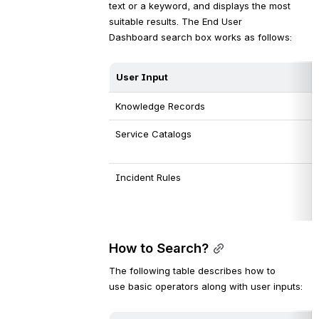
text or a keyword, and displays the most 
suitable results. The End User 
Dashboard search box works as follows:
User 
Input
Knowledge Records
Service Catalogs
Incident Rules
How to Search?
The following table describes how to 
use basic operators along with user inputs: