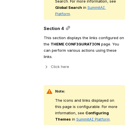
Search. For more information, see 
Global Search
 in 
SummitAI 
Platform
.
Section 4
This section displays the links configured on 
the 
THEME CONFIGURATION
 page. You 
can perform various actions using these 
links.
Click here 
Note:
The icons and links displayed on 
this page is configurable. For more 
information, see 
Configuring 
Themes
 in 
SummitAI Platform
.