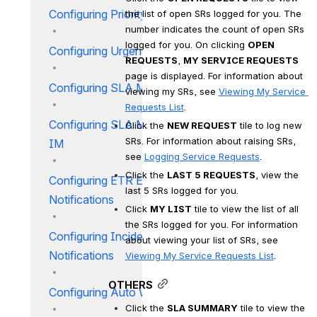
Configuring Priority IM
the list of open SRs logged for you. The 
number indicates the count of open SRs 
logged for you. On clicking 
OPEN 
Configuring Urgency IM
REQUESTS
, 
MY SERVICE REQUESTS
page is displayed. For information about 
Configuring SLA Matrix IM
viewing my SRs, see 
Viewing My Service 
Requests List
.
Configuring SLA Matrix By CI
Click the 
NEW REQUEST
 tile to log new 
SRs. For information about raising SRs, 
IM
see 
Logging Service Requests
.
Click the 
LAST 5 REQUESTS
, view the 
Configuring ETR E-mail
last 5 SRs logged for you.
Notifications
Click 
MY LIST
 tile to view the list of all 
the SRs logged for you. For information 
Configuring Incident E-mail
about viewing your list of SRs, see 
Notifications
Viewing My Service Requests List
.
OTHERS
Configuring Auto Work Orders
Click the 
SLA SUMMARY
 tile to view the 