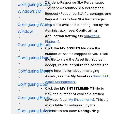
Incident-Response SLA Percentage, 
Configuring SLA Service
Incident-Resolution SLA Percentage, 
Windows IM
Request -Response SLA Percentage, and 
Request -Resolution SLA Percentage. 
Configuring Workgroup SLA
This tile is available if configured by the 
Administrator (see: 
Configuring 
Window
Application Settings 
in 
SummitAI 
Platform
).
Configuring Priority Matrix IM
Click the 
MY ASSETS
 tile view the 
number of Assets mapped to you. Click 
Configuring User Types IM
the tile to view the Asset list. You can 
accept, reject, or return the Assets. For 
more information about managing 
Configuring Major Incidents
Assets, see the 
My Assets 
in 
SummitAI 
Asset Management
.
Configuring Cost
Click the 
MY ENTITLEMENTS
 tile to 
view the number of available entitled 
Configuring Rules
services (see: 
My Entitlements
). This tile 
is available if configured by the 
Configuring Information Ticker
Administrators (see: 
Configuring 