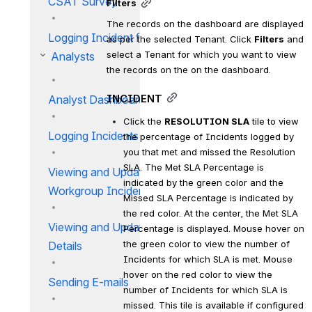
CSAT Survey
Filters
The records on the dashboard are displayed 
Logging Incident for an Asset
as per the selected Tenant. Click 
Filters
 and 
select a Tenant for which you want to view 
Analysts
the records on the on the dashboard.
INCIDENT
Analyst Dashboard IM
Click the 
RESOLUTION SLA
 tile to view 
Logging Incidents for Users
the percentage of Incidents logged by 
you that met and missed the Resolution 
SLA. The Met SLA Percentage is 
Viewing and Updating My
indicated by the green color and the 
Workgroup Incidents
Missed SLA Percentage is indicated by 
the red color. At the center, the Met SLA 
Viewing and Updating Incident
Percentage is displayed. Mouse hover on 
the green color to view the number of 
Details
Incidents for which SLA is met. Mouse 
hover on the red color to view the 
Sending E-mails
number of Incidents for which SLA is 
missed. This tile is available if configured 