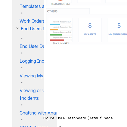
Templates and Rules
Work Orders IM
End Users IM
End User Dashboard
Logging Incidents
Viewing My Incidents List
Viewing or Updating My
Incidents
Chatting with Analysts
Figure: USER Dashboard (Default) page