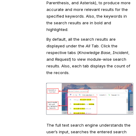
Parenthesis, and Asterisk), to produce more 
accurate and more relevant results for the 
specified keywords. Also, the keywords in 
the search results are in bold and 
highlighted.
By default, all the search results are 
displayed under the 
All 
Tab. Click the 
respective tabs (
Knowledge Base
, 
Incident
, 
and 
Request
) to view module-wise search 
results. Also, each tab displays the count of 
the records.
Open
The full text search engine understands the 
user’s input, searches the entered search 