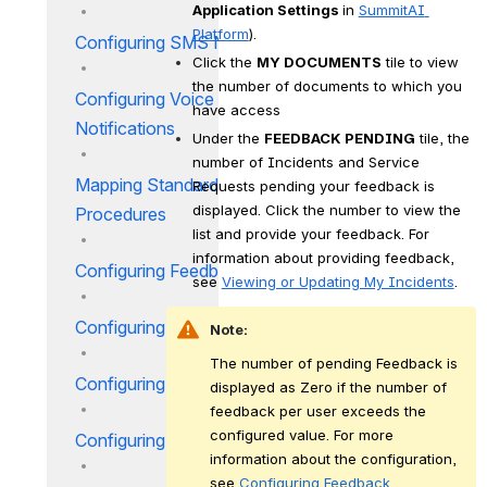
Application Settings 
in 
SummitAI 
Platform
).
Configuring SMS Notification
Click the 
MY DOCUMENTS
 tile to view 
the number of documents to which you 
Configuring Voice Call
have access
Notifications
Under the 
FEEDBACK PENDING
 tile, the 
number of Incidents and Service 
Mapping Standard Operational
Requests pending your feedback is 
displayed. Click the number to view the 
Procedures
list and provide your feedback. For 
information about providing feedback, 
Configuring Feedback
see 
Viewing or Updating My Incidents
.
Configuring Incident Evaluator
Note:
The number of pending Feedback is 
Configuring Status
displayed as Zero if the number of 
feedback per user exceeds the 
configured value. For more 
Configuring Approver Group
information about the configuration, 
see
 Configuring Feedback
.