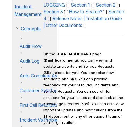
LOGGING
Section 1
Section 2
 ] [ 
 ] [ 
 ] [ 
Incident 
Section 3
How to Search?
Section 
 ] [ 
 ] [ 
Management
4
Release Notes
 | 
Installation Guide
 ] [ 
| 
Other Documents
 ]
Concepts
Audit Flow
On the 
USER DASHBOARD
 page 
(
Dashboard
 menu), you can view and 
Audit Log
update Incidents and Service Requests 
(SRs) raised for you. You can raise new 
Auto Complete Assistance
Incidents and SRs. You can provide 
feedback for your resolved Incidents and 
Customer Satisfaction Survey
Service Requests. You can search for 
solutions for your issues and also look at the 
Knowledge Records (KRs). You can also view 
First Call Resolution
important updates and notifications from the 
IT department or any other support team of 
Incident Vs Problem
your organization.