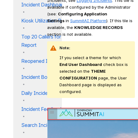
Incidents, see 
Logging Incidents
. This tile is 
Incident Dashboard
available if configured by the Administrator 
(see: 
Configuring Application 
Kiosk Utilization Report
Settings 
in 
SummitAI Platform
). If this tile is 
available, the 
KNOWLEDGE RECORDS
section is not available.
Top 20 Callers for Incident
Report
Note:
If you select a theme for which 
Reopened Incident Report
End User Dashboard
 check box is 
selected on the 
THEME 
Incident Bounce Report_IM
CONFIGURATION
 page, the User 
Dashboard page is displayed as 
configured. 
Daily Incident Report
Incident Feedback Report
Search Incidents Report