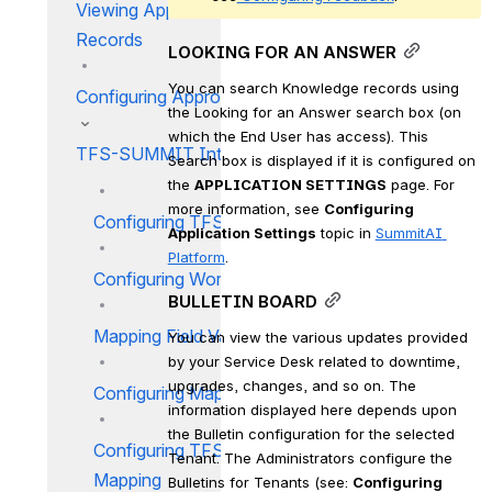
Viewing Approval Incident
Records
LOOKING FOR AN ANSWER
You can search Knowledge records using 
Configuring Approval
the Looking for an Answer search box (on 
which the End User has access). This 
TFS-SUMMIT Integration
Search box is displayed if it is configured on 
the 
APPLICATION SETTINGS
 page. For 
more information, see 
Configuring 
Configuring TFS Project
Application Settings
 topic in 
SummitAI 
Platform
.
Configuring Work Item Fields
BULLETIN BOARD
Mapping Field Values
You can view the various updates provided 
by your Service Desk related to downtime, 
upgrades, changes, and so on. The 
Configuring Mapping Profile
information displayed here depends upon 
the Bulletin configuration for the selected 
Configuring TFS Profile
Tenant. The Administrators configure the 
Mapping
Bulletins for Tenants (see: 
Configuring 