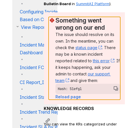
Bulletin Board 
in 
SummitAI Platform
).
Configuring Incident Rules
Based on Customer
Something went 
wrong on our end
View Reports
The issue should resolve on its 
own. In the meantime, you can 
Incident Management
check the 
status page
, (opens new
. There 
Dashboard
may be a known incident 
reported related to 
this error
, (ope
. If 
Incident FCR Report
it keeps happening, ask your 
admin to contact 
our support 
team
, (opens new window)
 and give them:
CI Report_IM
Hash: 51efgl
Incident Status Report
Reload page
KNOWLEDGE RECORDS
Incident Trend Report
You can view the KRs categorized under 
Incident SLA by Workgroup