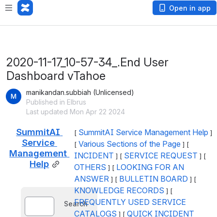
Open in app
2020-11-17_10-57-34_.End User
Dashboard vTahoe
manikandan.subbiah (Unlicensed)
Published in Elbrus
Last updated Mon Apr 22 2024
SummitAI 
SummitAI Service Management Help
[ 
 ] 
Service 
Various Sections of the Page
[ 
 ] [ 
Management 
INCIDENT
SERVICE REQUEST
 ] [ 
 ] [ 
Help
OTHERS
LOOKING FOR AN 
 ] [ 
ANSWER
BULLETIN BOARD
 ] [ 
 ] [ 
KNOWLEDGE RECORDS
 ] [ 
FREQUENTLY USED SERVICE 
Search
CATALOGS
QUICK INCIDENT 
 ] [ 