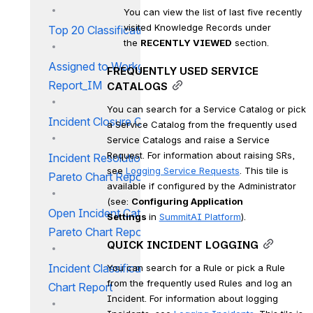
You can view the list of last five recently 
visited Knowledge Records under 
Top 20 Classification Report
the 
RECENTLY VIEWED
 section.
Assigned to Workgroup
FREQUENTLY USED SERVICE 
Report_IM
CATALOGS
You can search for a Service Catalog or pick 
Incident Closure Code Report
a Service Catalog from the frequently used 
Service Catalogs and raise a Service 
Request. For information about raising SRs, 
Incident Resolution Category
see 
Logging Service Requests
. This tile is 
Pareto Chart Report
available if configured by the Administrator 
(see: 
Configuring Application 
Open Incident Category
Settings 
in 
SummitAI Platform
).
Pareto Chart Report
QUICK INCIDENT LOGGING
Incident Classification Pareto
You can search for a Rule or pick a Rule 
from the frequently used Rules and log an 
Chart Report
Incident. For information about logging 