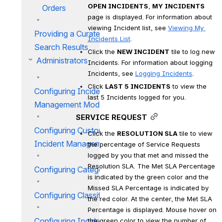
OPEN INCIDENTS
, 
MY INCIDENTS
Orders
page is displayed. For information about 
viewing Incident list, see 
Viewing My 
Providing a Curated List of
Incidents List
.
Search Results
Click the 
NEW INCIDENT
 tile to log new 
Administrators
Incidents. For information about logging 
Incidents, see 
Logging Incidents
.
Click 
LAST 5 INCIDENTS
 to view the 
Configuring Incident
last 5 Incidents logged for you.
Management Module
SERVICE REQUEST
Configuring Custom Fields for
Click the 
RESOLUTION SLA
 tile to view 
Incident Management
the percentage of Service Requests 
logged by you that met and missed the 
Resolution SLA. The Met SLA Percentage 
Configuring Category IM
is indicated by the green color and the 
Missed SLA Percentage is indicated by 
Configuring Classification IM
the red color. At the center, the Met SLA 
Percentage is displayed. Mouse hover on 
Configuring Incident Work
the green color to view the number of 