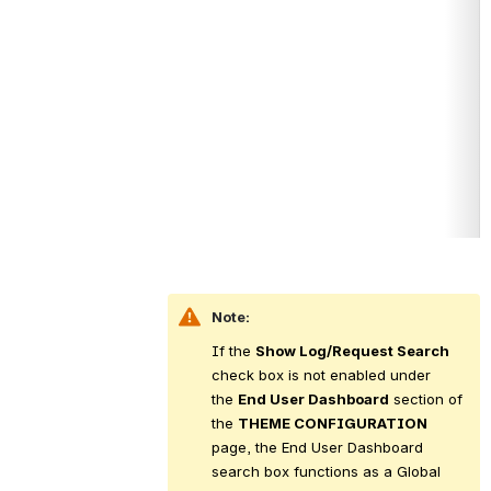
Note:
If the 
Show Log/Request Search
check box is not enabled under 
the 
End User Dashboard
 section of 
the 
THEME CONFIGURATION
page, the End User Dashboard 
search box functions as a Global 