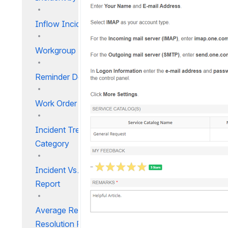
Inflow Incident Timeline
Workgroup Effort Report
Reminder Details
Work Order Search Report
Incident Trend by User
Category
Incident Vs. Resolution Time
Report
Average Response and
Resolution Report