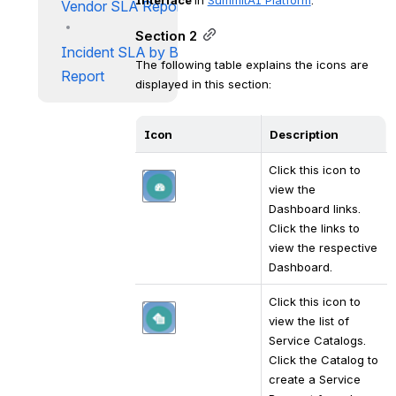
Vendor SLA Report
Section 2
Incident SLA by Business Unit
The following table explains the icons are 
Report
displayed in this section:
Icon
Description
Click this icon to 
Open
view the 
Dashboard links. 
Click the links to 
view the respective 
Dashboard.
Click this icon to 
Open
view the list of 
Service Catalogs. 
Click the Catalog to 
create a Service 