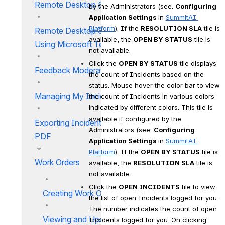
Remote Desktop Sharing
by the Administrators (see: 
Configuring 
Application Settings 
in 
SummitAI 
Platform
). If the 
RESOLUTION SLA
 tile is 
Remote Desktop Sharing
available, the 
OPEN BY STATUS
 tile is 
Using Microsoft Teams
not available.
Click the 
OPEN BY STATUS
 tile displays 
Feedback Moderation
the count of Incidents based on the 
status. Mouse hover the color bar to view 
Managing My Incidents
the count of Incidents in various colors 
indicated by different colors. This tile is 
available if configured by the 
Exporting Incident Details in
Administrators (see: 
Configuring 
PDF
Application Settings 
in 
SummitAI 
Platform
). If the 
OPEN BY STATUS
 tile is 
Work Orders
available, the 
RESOLUTION SLA
 tile is 
not available.
Click the 
OPEN INCIDENTS
 tile to view 
Creating Work Orders
the list of open Incidents logged for you. 
The number indicates the count of open 
Viewing and Updating Work
Incidents logged for you. On clicking 