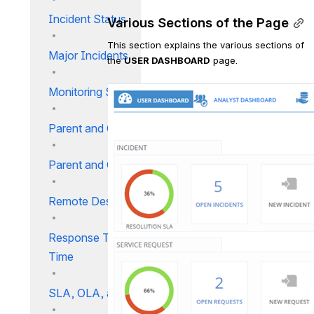
Incident Status
Various Sections of the Page
This section explains the various sections of 
Major Incidents
the 
USER DASHBOARD
 page.
Monitoring SLA
Parent and Child Incidents
Parent and Child Relationship
Remote Desktop
Response Time Vs. Resolution
Time
SLA, OLA, and UC