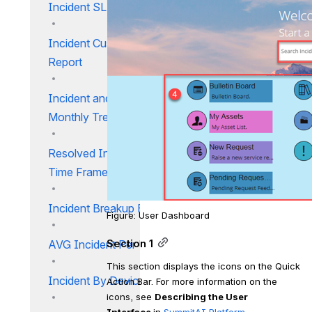
Incident SLA Trend
Incident Customer CSAT
Report
Incident and Service Request
Monthly Trend Report
Resolved Incidents Against
Time Frame
Incident Breakup By Priority
Figure: User Dashboard
AVG Incident Per User Report
Section 1
This section displays the icons on the Quick 
Incident By Device Report
Action Bar. For more information on the 
icons, see 
Describing the User 
Interface 
in 
SummitAI Platform
.