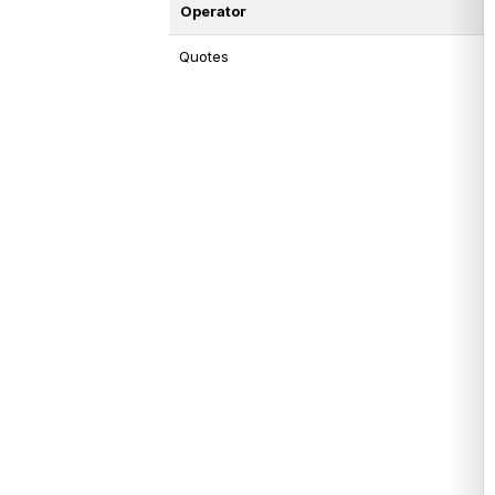
Operator
Quotes 