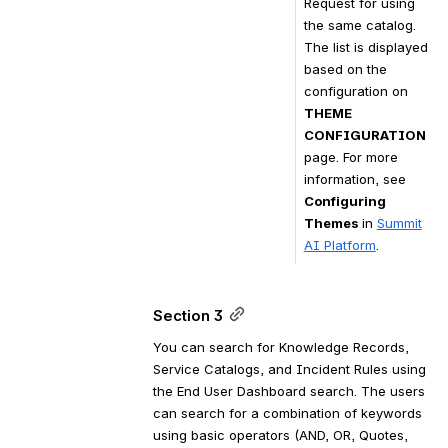
Request for using 
the same catalog. 
The list is displayed 
based on the 
configuration on 
THEME 
CONFIGURATION
page. For more 
information, see 
Configuring 
Themes 
in 
Summit
AI Platform
.
Section 3
You can search for Knowledge Records, 
Service Catalogs, and Incident Rules using 
the End User Dashboard search. T
he users 
can search for a combination of keywords 
using basic operators (AND, OR, Quotes, 