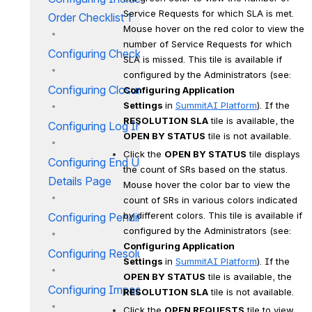
Service Requests for which SLA is met. 
Order Checklist 1
Mouse hover on the red color to view the 
number of Service Requests for which 
Configuring Checklist IM
SLA is missed. This tile is available if 
configured by the Administrators (see: 
Configuring Closure Codes
Configuring Application 
Settings 
in 
SummitAI Platform
). If the 
RESOLUTION SLA
 tile is available, the 
Configuring Log Incident Page
OPEN BY STATUS
 tile is not available.
Click the 
OPEN BY STATUS
 tile displays 
Configuring End User Incident
the count of SRs based on the status. 
Details Page
Mouse hover the color bar to view the 
count of SRs in various colors indicated 
by different colors. This tile is available if 
Configuring Pending Reasons
configured by the Administrators (see: 
Configuring Application 
Configuring Resolution Codes
Settings 
in 
SummitAI Platform
). If the 
OPEN BY STATUS
 tile is available, the 
Configuring Impact IM
RESOLUTION SLA
 tile is not available.
Click the 
OPEN REQUESTS
 tile to view 