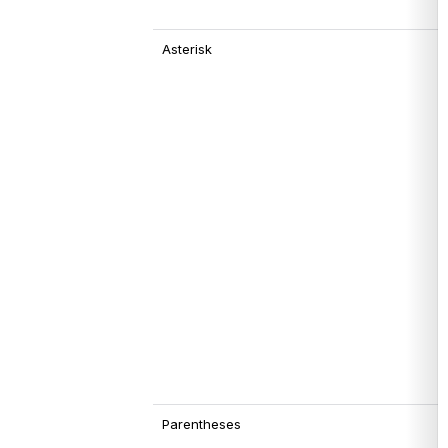
Asterisk
Parentheses