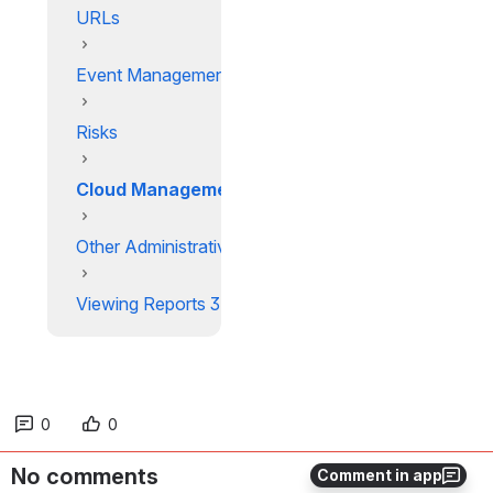
URLs
Event Management
Risks
Cloud Management
Other Administrative Actions
Viewing Reports 3
0
0
No comments
Comment in app