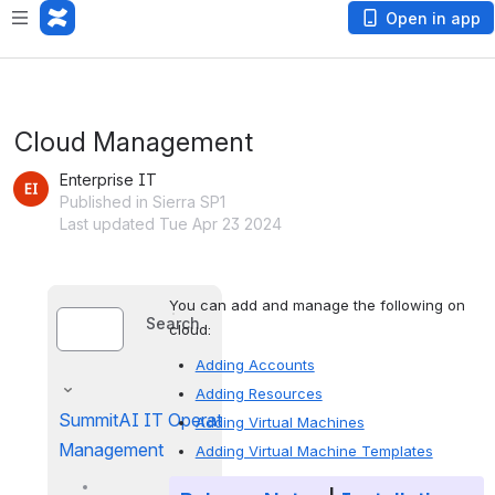
Open in app
Cloud Management
Enterprise IT
Published in Sierra SP1
Last updated Tue Apr 23 2024
You can add and manage the following on 
Search
cloud:
Adding Accounts
Adding Resources
SummitAI IT Operations
Adding Virtual Machines
Management
Adding Virtual Machine Templates