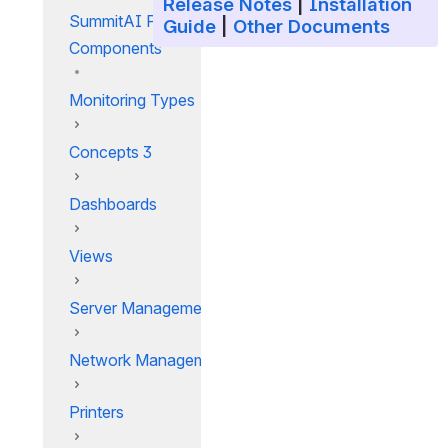
Release Notes
|
Installation
SummitAI Platform
Guide
|
Other Documents
Components
Monitoring Types
Concepts 3
Dashboards
Views
Server Management
Network Management
Printers