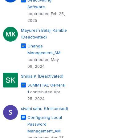
Software
contributed Feb 25,
2025
Mayuresh Balaji Kamble
(Deactivated)
Change
Management_SM
contributed May
09, 2024
Shilpa K (Deactivated)
SUMMITAI General
1
contributed Apr
25, 2024
sivani.sahu (Unlicensed)
Configuring Local
Password
Management_AM
contributed Apr 23,