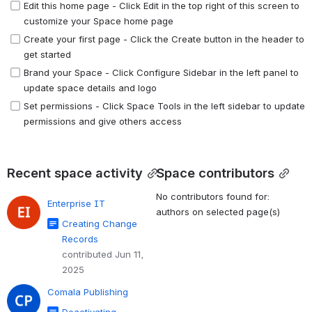
Edit this home page - Click Edit in the top right of this screen to 
customize your Space home page
Create your first page - Click the Create button in the header to 
get started
Brand your Space - Click Configure Sidebar in the left panel to 
update space details and logo
Set permissions - Click Space Tools in the left sidebar to update 
permissions and give others access
Recent space activity
Space contributors
No contributors found for:
Enterprise IT
authors on selected page(s)
Creating Change
Records
contributed Jun 11,
2025
Comala Publishing
Deactivating