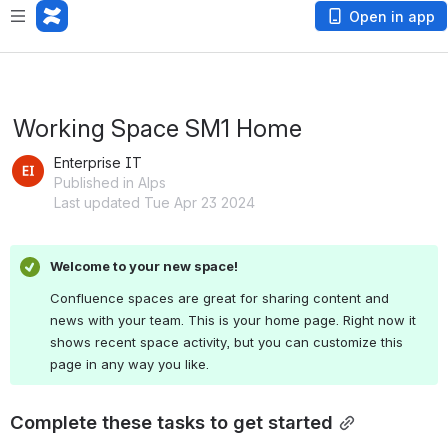
Open in app
Working Space SM1 Home
Enterprise IT
Published in Alps
Last updated Tue Apr 23 2024
Welcome to your new space!
Confluence spaces are great for sharing content and 
news with your team. This is your home page. Right now it 
shows recent space activity, but you can customize this 
page in any way you like.
Complete these tasks to get started