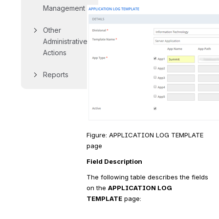
Management
Other 
Administrative 
Actions
Reports
Figure: APPLICATION LOG TEMPLATE 
page
Field Description
The following table describes the fields 
on the 
APPLICATION LOG 
TEMPLATE
 page: