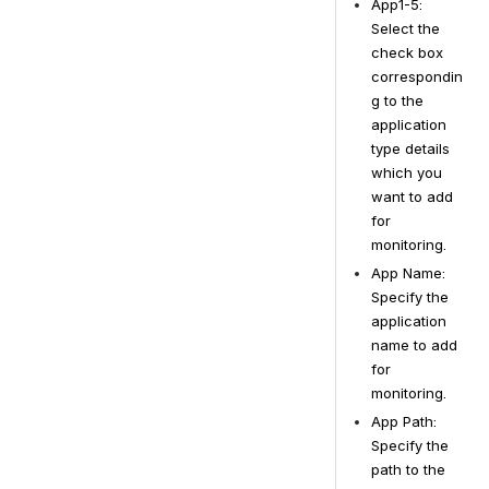
App1-5: 
Select the 
check box 
correspondin
g to the 
application 
type details 
which you 
want to add 
for 
monitoring.
App Name: 
Specify the 
application 
name to add 
for 
monitoring.
App Path: 
Specify the 
path to the 