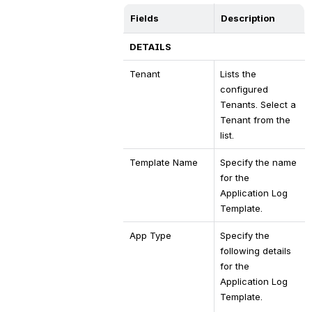
Fields
Description
DETAILS
Tenant
Lists the 
configured 
Tenants. Select a 
Tenant from the 
list.
Template Name
Specify the name 
for the 
Application Log 
Template.
App Type
Specify the 
following details 
for the 
Application Log 
Template.