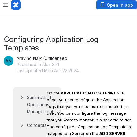
Open in app
Configuring Application Log
Templates
Aravind Naik (Unlicensed)
Published in Alps SP1
Last updated Mon Apr 22 2024
On the 
APPLICATION LOG TEMPLATE
SummitAI IT 
page, you can configure the Application 
Operations 
Logs that you want to monitor and alert the 
Management
user. You can configure the log message 
that you want to monitor in a specific folder. 
Concepts
The configured Application Log Template is 
mapped to a Server on the 
ADD SERVER