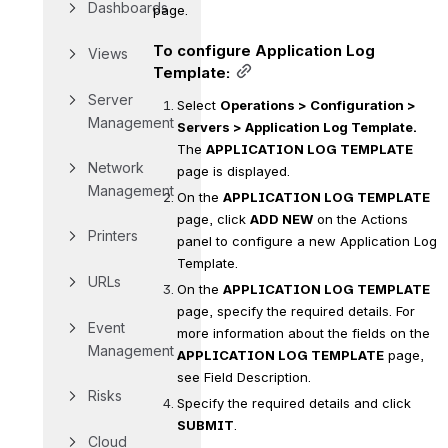
Dashboards
page.
To configure Application Log 
Views
Template:
Server 
Select 
Operations > Configuration > 
Management
Servers > Application Log Template.
The 
APPLICATION LOG TEMPLATE
Network 
page is displayed.
Management
On the 
APPLICATION LOG TEMPLATE
page, click 
ADD NEW
 on the Actions 
Printers
panel to configure a new Application Log 
Template.
URLs
On the 
APPLICATION LOG TEMPLATE
page, specify the required details. For 
Event 
more information about the fields on the 
Management
APPLICATION LOG TEMPLATE
 page, 
see Field Description.
Risks
Specify the required details and click 
SUBMIT
.
Cloud 