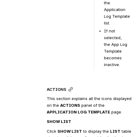
the 
Application 
Log Template 
list.
If not 
selected, 
the App Log 
Template 
becomes 
inactive.
ACTIONS
This section explains all the icons displayed 
on the 
ACTIONS
 panel of the 
APPLICATION LOG TEMPLATE
 page.
SHOW LIST
Click 
SHOW LIST
 to display the 
LIST
 table 