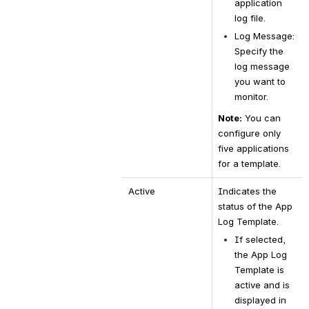
application 
log file.
Log Message: 
Specify the 
log message 
you want to 
monitor.
Note:
 You can 
configure only 
five applications 
for a template.
Active
Indicates the 
status of the App 
Log Template.
If selected, 
the App Log 
Template is 
active and is 
displayed in 