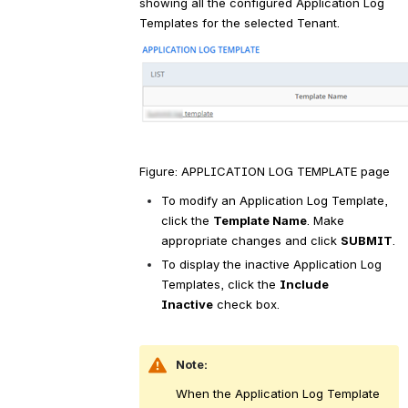
showing all the configured Application Log 
Templates for the selected Tenant.
Figure: APPLICATION LOG TEMPLATE page
To modify an Application Log Template, 
click the 
Template Name
. Make 
appropriate changes and click 
SUBMIT
.
To display the inactive Application Log 
Templates, click the 
Include 
Inactive
 check box.
Note:
When the Application Log Template 