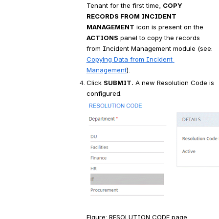
Tenant for the first time, 
COPY 
RECORDS FROM INCIDENT 
MANAGEMENT
 icon is present on the 
ACTIONS
 panel to copy the records 
from Incident Management module (see:
Copying Data from Incident 
Management
).
Click 
SUBMIT.
 A new Resolution Code is 
configured.
Figure: RESOLUTION CODE page