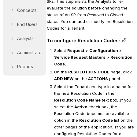
SRs. This step insists the Analysts to re-
evaluate the solution before changing the 
Concepts
status of an SR from 
Resolved
 to 
Closed
status. You can add or modify the Resolution 
End Users
Codes for a Tenant.
Analysts
To configure Resolution Codes:
Select 
Request
 > 
Configuration
 > 
Administrators
Service Request Masters
 > 
Resolution 
Code.
Reports
On the 
RESOLUTION CODE
 page, click 
ADD NEW
 on the 
ACTIONS
 panel.
Select the Tenant and type in a name for 
the new Resolution Code in the 
Resolution Code
Name
 text box. If you 
select the 
Active
 check box, the 
Resolution Code becomes an available 
option in the 
Resolution Code
 list on the 
other pages of the application. If you are 
configuring Resolution Codes for a 