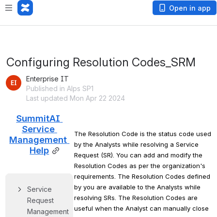
Open in app
Configuring Resolution Codes_SRM
Enterprise IT
Published in Alps SP1
Last updated Mon Apr 22 2024
SummitAI 
Service 
The Resolution Code is the status code used 
Management 
by the Analysts while resolving a Service 
Help
Request (SR). You can add and modify the 
Resolution Codes as per the organization's 
requirements. The Resolution Codes defined 
by you are available to the Analysts while 
Service 
resolving SRs. The Resolution Codes are 
Request 
useful when the Analyst can manually close 
Management