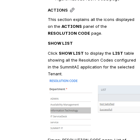
ACTIONS
This section explains all the icons displayed 
on the 
ACTIONS
 panel of the 
RESOLUTION CODE
 page.
SHOW LIST
Click 
SHOW LIST
 to display the 
LIST
 table 
showing all the Resolution Codes configured 
in the SummitAI application for the selected 
Tenant.
Figure: RESOLUTION CODE page: List of 