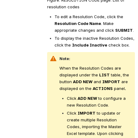
resolution codes
To edit a Resolution Code, click the 
Resolution Code Name
. Make 
appropriate changes and click 
SUBMIT
.
To display the inactive Resolution Codes, 
click the 
Include Inactive
 check box.
Note:
When the Resolution Codes are 
displayed under the 
LIST
 table, the 
button 
ADD NEW
 and 
IMPORT
 are 
displayed on the 
ACTIONS
 panel
.
Click 
ADD NEW
 to configure a 
new Resolution Code.
Click 
IMPORT
 to update or 
create multiple Resolution 
Codes, importing the Master 
Excel template. Upon clicking 