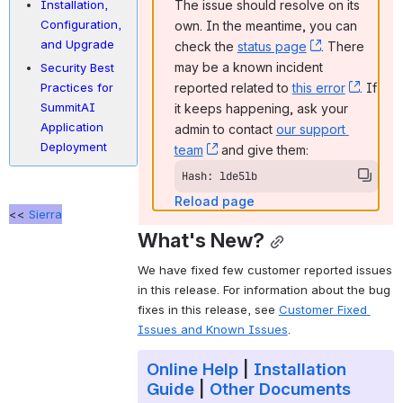
The issue should resolve on its 
Installation,
Configuration,
own. In the meantime, you can 
and Upgrade
check the 
status page
, (opens new
. There 
may be a known incident 
Security Best
reported related to 
this error
, (ope
. If 
Practices for
SummitAI
it keeps happening, ask your 
Application
admin to contact 
our support 
Deployment
team
, (opens new window)
 and give them:
Hash: lde5lb
Reload page
<<
Sierra
What's New?
We have fixed few customer reported issues 
in this release. For information about the bug 
fixes in this release, see 
Customer Fixed 
Issues and Known Issues
.
Online Help
|
Installation
Guide
|
Other Documents