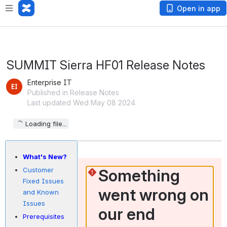
Open in app
SUMMIT Sierra HF01 Release Notes
Enterprise IT
Published in Release Notes
Last updated Wed May 08 2024
Loading file...
What's New?
Something 
Customer
Fixed Issues
went wrong on 
and Known
Issues
our end
Prerequisites