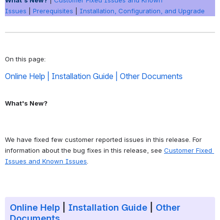
What's New?
|
Customer Fixed Issues and Known
Issues
|
Prerequisites
|
Installation, Configuration, and Upgrade
On this page: 
Online Help
 | 
Installation Guide
 | 
Other Documents
What's New?
We have fixed few customer reported issues in this release. For 
information about the bug fixes in this release, see 
Customer Fixed 
Issues and Known Issues
. 
Online Help
|
Installation Guide
|
Other
Documents