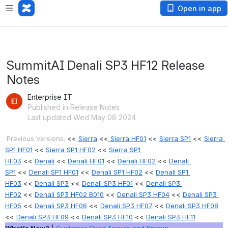
Open in app
SummitAI Denali SP3 HF12 Release
Notes
Enterprise IT
Published in Release Notes
Last updated Wed May 08 2024
Previous Versions:
 << 
Sierra
 <<
 Sierra HF01
 << 
Sierra SP1
<< 
Sierra 
SP1 HF01
 << 
Sierra SP1 HF02
 << 
Sierra SP1 
HF03
 << 
Denali
 << 
Denali HF01
 << 
Denali HF02
 << 
Denali 
SP1
 << 
Denali SP1 HF01
 << 
Denali SP1 HF02
 << 
Denali SP1 
HF03
 << 
Denali SP3
 << 
Denali SP3 HF01
 << 
Denali SP3 
HF02
 << 
Denali SP3 HF02 B010
 << 
Denali SP3 HF04
 << 
Denali SP3 
HF05
 << 
Denali SP3 HF06
 << 
Denali SP3 HF07
 << 
Denali SP3 HF08
<< 
Denali SP3 HF09
 << 
Denali SP3 HF10
 << 
Denali SP3 HF11