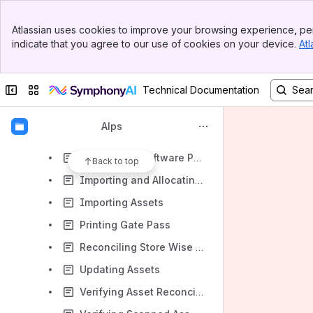
Adding Contract or Agreement Details
Banner
Approving Asset Deactivation
Atlassian uses cookies to improve your browsing experience, per
Top Bar
indicate that you agree to our use of cookies on your device.
Atl
Approving Asset Movements
Sidebar
Main Content
Approving Asset Using Maker-checker
Collapse sidebar
Switch sites or apps
Technical Documentation
Approving Physically Verified Assets
Approving Store Wise Reconciled Assets
Alps
Configuring Software Delivery Schedule
Configuring Software Package AM
Back to top
Importing and Allocating Assets in Bulk
Importing Assets
Printing Gate Pass
Reconciling Store Wise Assets
Updating Assets
Verifying Asset Reconciliation