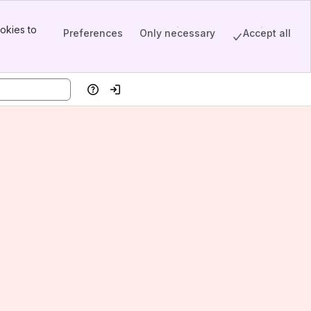
okies to
Preferences
Only necessary
Accept all
Help
Log in