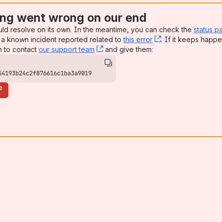
ng went wrong on our end
uld resolve on its own. In the meantime, you can check the
status p
a known incident reported related to
this error
, (opens new win
. If it keeps happe
n to contact
our support team
, (opens new window)
and give them:
54193b24c2f876616c1ba3a9019
e