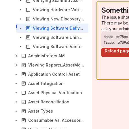
Verifying Scanned Assets AM
Somethi
Viewing Hardware Variance AM
The issue sho
Viewing New Discovery AM
There may be 
Viewing Software Delivery Status AM
ask your admi
Viewing Software Uninstallation Report AM
Trace: e739e
Viewing Software Variance AM
Reload pag
Administrators AM
Viewing Reports_AssetMgmt
Application Control_Asset
Asset Integration
Asset Physical Verification
Asset Reconciliation
Asset Types
Consumable Vs. Accessories