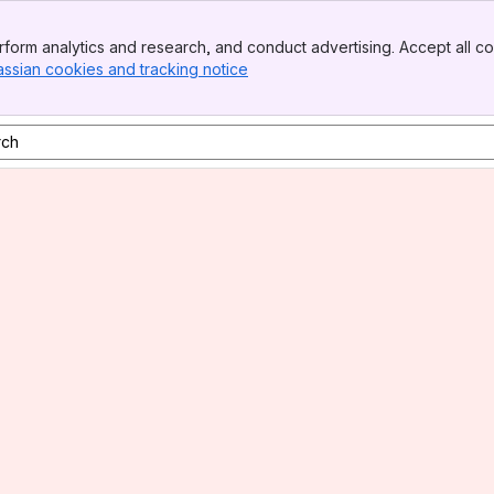
form analytics and research, and conduct advertising. Accept all co
assian cookies and tracking notice
, (opens new window)