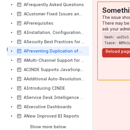
AFrequently Asked Questions
Somethi
ACustomer Fixed Issues and Known Issues
The issue sho
There may be 
APrerequisites
ask your admi
AInstallation, Configuration, and Upgrade
ASecurity Best Practices for SUMMIT Application Deployment
Trace: 809c1
APreventing Duplication of Incidents
Reload pag
AMulti-Channel Support for CINDE
ACINDE Supports JavaScript Validations
AAdditional Auto-Resolution Scenarios
AIntroducing CINDE
AService Desk Intelligence Catch Dispatch
AExecutive Dashboards
ANew Improved BI Reports
Show more below