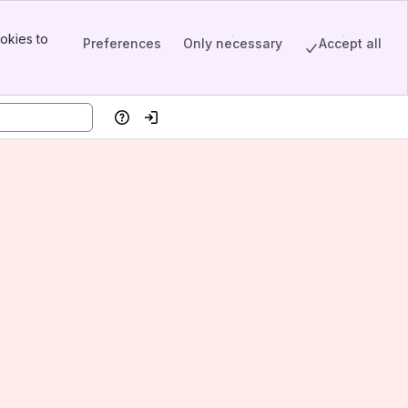
okies to
Preferences
Only necessary
Accept all
Help
Log in