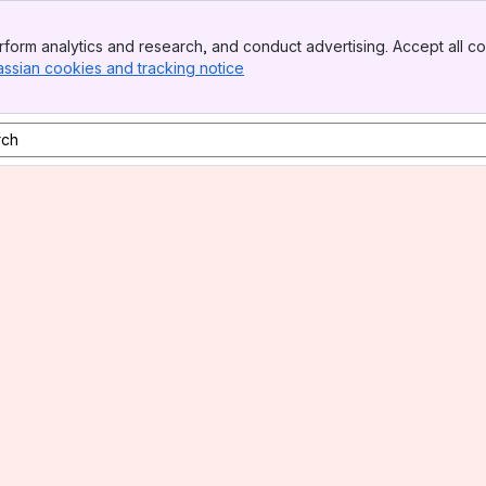
form analytics and research, and conduct advertising. Accept all co
assian cookies and tracking notice
, (opens new window)