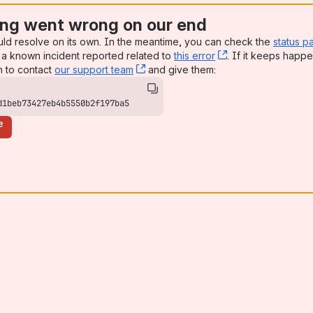
ng went wrong on our end
uld resolve on its own. In the meantime, you can check the
status p
a known incident reported related to
this error
, (opens new win
. If it keeps happe
n to contact
our support team
, (opens new window)
and give them:
d1beb73427eb4b5550b2f197ba5
e